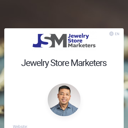
EN
Jewelry Store Marketers
Website: