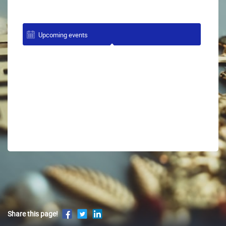
Upcoming events
Share this page!